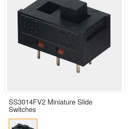
SS3014FV2 Miniature Slide
Switches