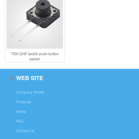
TSK12HF tactile push button
switch
WEB SITE
Company Profile
Products
News
FAQ
Contact Us