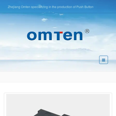
Zhejiang Omten specializing in the production of Push Button
Switch,Tact Switch,Key Switch,etc
简体中文
English
Español
Pусский