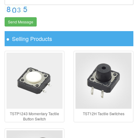
Send Message
Selling Products
TSTP1243 Momentary Tactile
TST12H Tactile Switches
Button Switch