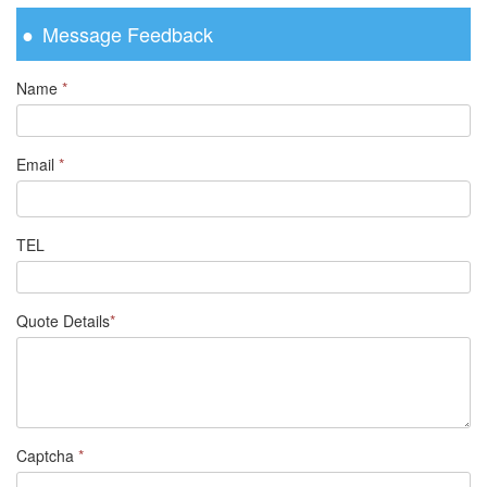
Message Feedback
Name
*
Email
*
TEL
Quote Details
*
Captcha
*