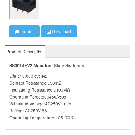
Inquire
Download
Product Description
SS3014FV2 Miniature
Slide Switches
Life:≥10,000 cycles.
Contact Resistance:≤50mΩ
Insulationg Resistance:≥100MΩ
Operating Force:500+50/-50gf
Withstand Voltage:AC250V 1min
Raiting: AC250V 8A
Operating Temperature: -25~70℃