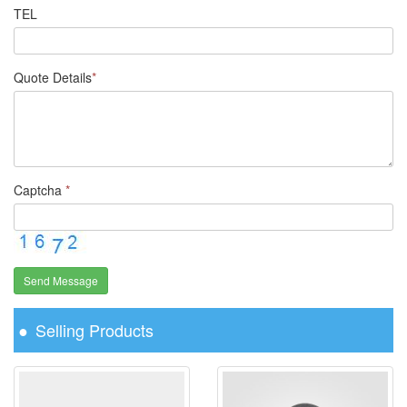
TEL
Quote Details
*
Captcha
*
Send Message
Selling Products