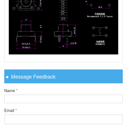
Message Feedback
Name
*
Email
*