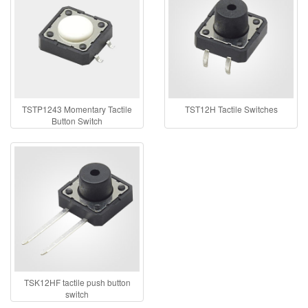
TSTP1243 Momentary Tactile
TST12H Tactile Switches
Button Switch
TSK12HF tactile push button
switch