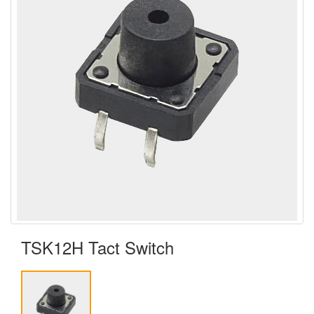
TSK12H Tact Switch