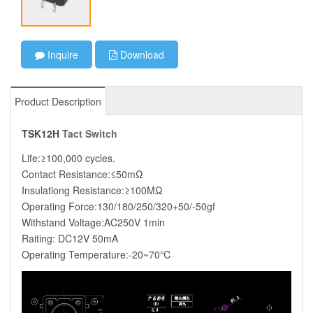
Inquire
Download
Product Description
TSK12H
Tact Switch
Life:≥100,000 cycles.
Contact Resistance:≤50mΩ
Insulationg Resistance:≥100MΩ
Operating Force:130/180/250/320+50/-50gf
Withstand Voltage:AC250V 1min
Raiting: DC12V 50mA
Operating Temperature:-20~70℃