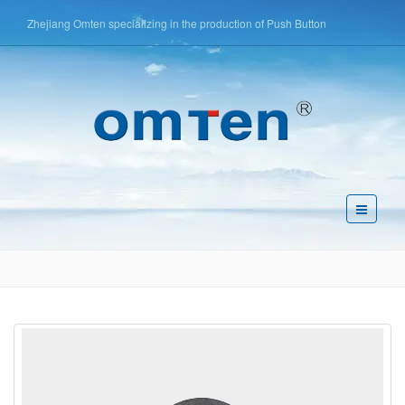
Zhejiang Omten specializing in the production of Push Button
Switch,Tact Switch,Key Switch,etc
简体中文
English
Español
Pусский